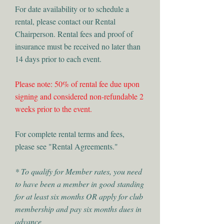
For date availability or to schedule a
rental, please contact our Rental
Chairperson. Rental fees and proof of
insurance must be received no later than
14 days prior to each event.
Please note: 50% of rental fee due upon
signing and considered non-refundable 2
weeks prior to the event.
For complete rental terms and fees,
please see "Rental Agreements."
* To qualify for Member rates, you need
to have been a member in good standing
for at least six months OR apply for club
membership and pay six months dues in
advance