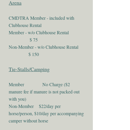
Arena
CMDTRA Member - included with
Clubhouse Rental
Member - w/o Clubhouse Rental
$ 75
Non-Member - w/o Clubhouse Rental
$ 150
Tie-Stalls/Camping
Member No Charge ($2
manure fee if manure is not packed out
with you)
Non-Member $22/day per
horse/person, $10/day per accompanying
camper without horse