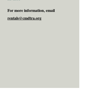
For more information, email
rentals@cmdtra.org