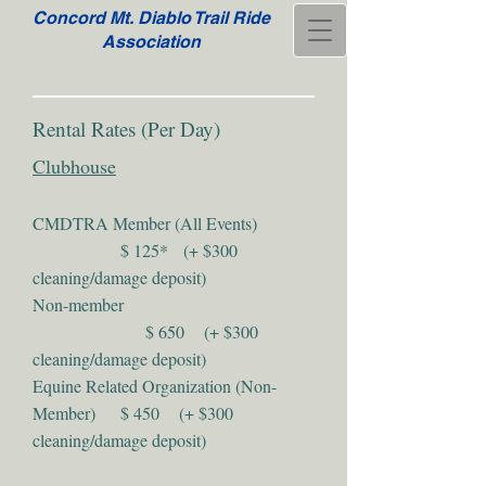
Concord Mt. Diablo Trail Ride
Association
Rental Rates (Per Day)
Clubhouse
CMDTRA Member (All Events)
$ 125* (+ $300
cleaning/damage deposit)
Non-member
$ 650 (+ $300
cleaning/damage deposit)
Equine Related Organization (Non-
Member) $ 450 (+ $300
cleaning/damage deposit)